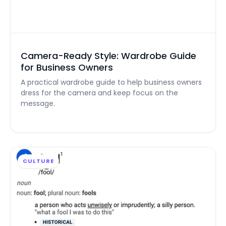
Camera-Ready Style: Wardrobe Guide
for Business Owners
A practical wardrobe guide to help business owners
dress for the camera and keep focus on the
message.
CULTURE