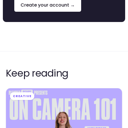
Create your account →
Keep reading
CREATIVE