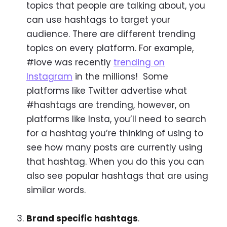
topics that people are talking about, you
can use hashtags to target your
audience. There are different trending
topics on every platform. For example,
#love was recently
trending on
Instagram
in the millions! Some
platforms like Twitter advertise what
#hashtags are trending, however, on
platforms like Insta, you’ll need to search
for a hashtag you’re thinking of using to
see how many posts are currently using
that hashtag. When you do this you can
also see popular hashtags that are using
similar words.
Brand specific hashtags
.