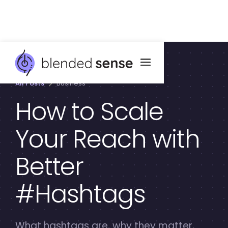
All Posts
Business
How to Scale
Your Reach with
Better
#Hashtags
What hashtags are, why they matter,