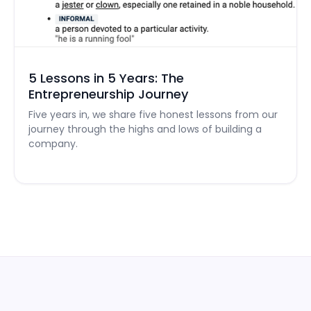
5 Lessons in 5 Years: The
Entrepreneurship Journey
Five years in, we share five honest lessons from our
journey through the highs and lows of building a
company.