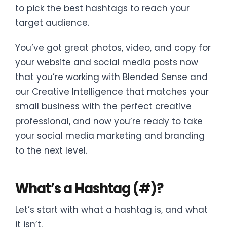
to pick the best hashtags to reach your
target audience.
You’ve got great photos, video, and copy for
your website and social media posts now
that you’re working with Blended Sense and
our Creative Intelligence that matches your
small business with the perfect creative
professional, and now you’re ready to take
your social media marketing and branding
to the next level.
What’s a Hashtag (#)?
Let’s start with what a hashtag is, and what
it isn’t.