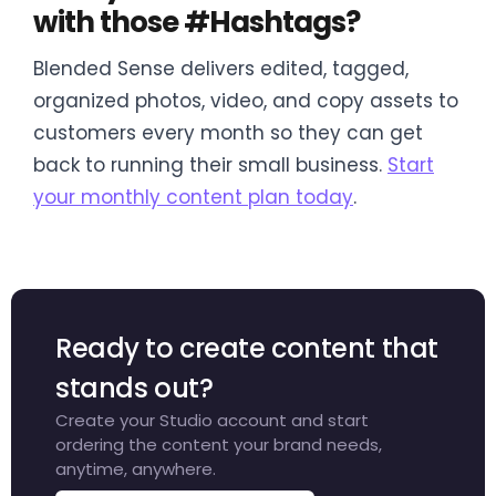
with those #Hashtags?
Blended Sense delivers edited, tagged,
organized photos, video, and copy assets to
customers every month so they can get
back to running their small business.
Start
your monthly content plan today
.
Ready to create content that
stands out?
Create your Studio account and start
ordering the content your brand needs,
anytime, anywhere.