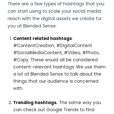
There are a few types of hashtags that you
can start using to scale your social media
reach with the digital assets we create for
you at Blended Sense:
Content related hashtags
.
#ContentCreation, #DigitalContent
#SocialMediaContent, #Video, #Photo,
#Copy. These would all be considered
content-relevant hashtags. We use them
a lot at Blended Sense to talk about the
things that our audience is concerned
with.
Trending hashtags.
The same way you
can check out Google Trends to find