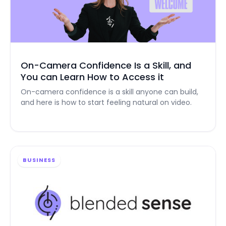
On-Camera Confidence Is a Skill, and
You can Learn How to Access it
On-camera confidence is a skill anyone can build,
and here is how to start feeling natural on video.
BUSINESS