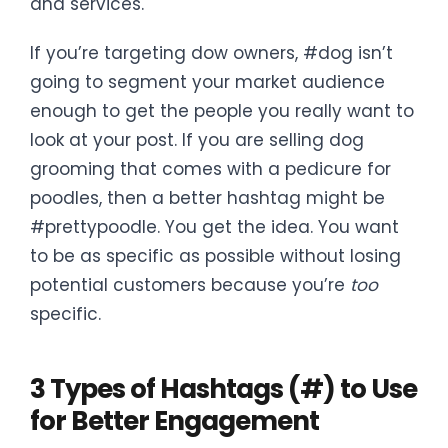
and services.
If you’re targeting dow owners, #dog isn’t
going to segment your market audience
enough to get the people you really want to
look at your post. If you are selling dog
grooming that comes with a pedicure for
poodles, then a better hashtag might be
#prettypoodle. You get the idea. You want
to be as specific as possible without losing
potential customers because you’re
too
specific.
3 Types of Hashtags (#) to Use
for Better Engagement