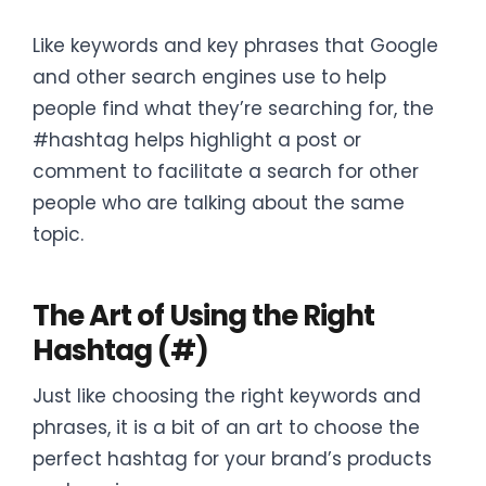
Like keywords and key phrases that Google
and other search engines use to help
people find what they’re searching for, the
#hashtag helps highlight a post or
comment to facilitate a search for other
people who are talking about the same
topic.
The Art of Using the Right
Hashtag (#)
Just like choosing the right keywords and
phrases, it is a bit of an art to choose the
perfect hashtag for your brand’s products