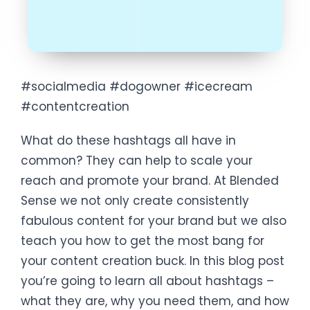
#socialmedia #dogowner #icecream
#contentcreation
What do these hashtags all have in
common? They can help to scale your
reach and promote your brand. At Blended
Sense we not only create consistently
fabulous content for your brand but we also
teach you how to get the most bang for
your content creation buck. In this blog post
you’re going to learn all about hashtags –
what they are, why you need them, and how