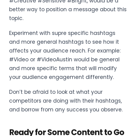
#Creative #Sensitive #Bright, would be a
better way to position a message about this
topic.
Experiment with supre specific hashtags
and more general hashtags to see how it
affects your audience reach. For example:
#Video or #VideoAustin would be general
and more specific terms that will modify
your audience engagement differently.
Don’t be afraid to look at what your
competitors are doing with their hashtags,
and borrow from any success you observe.
Ready for Some Content to Go