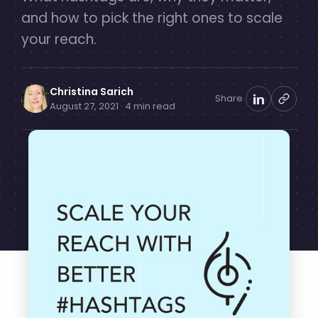
and how to pick the right ones to scale
your reach.
Christina Sarich
Share
August 27, 2021 · 4 min read