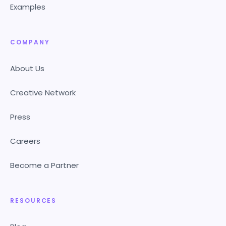
Examples
COMPANY
About Us
Creative Network
Press
Careers
Become a Partner
RESOURCES