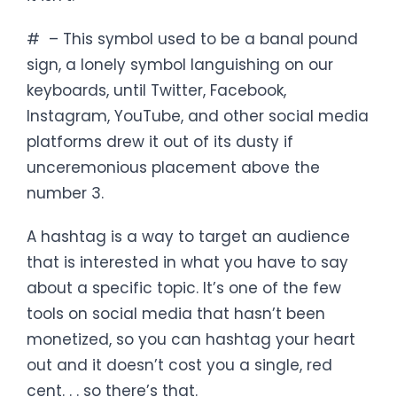
# – This symbol used to be a banal pound
sign, a lonely symbol languishing on our
keyboards, until Twitter, Facebook,
Instagram, YouTube, and other social media
platforms drew it out of its dusty if
unceremonious placement above the
number 3.
A hashtag is a way to target an audience
that is interested in what you have to say
about a specific topic. It’s one of the few
tools on social media that hasn’t been
monetized, so you can hashtag your heart
out and it doesn’t cost you a single, red
cent. . . so there’s that.