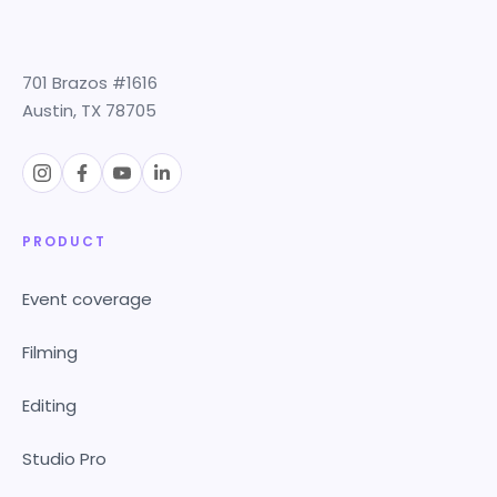
701 Brazos #1616
Austin, TX 78705
PRODUCT
Event coverage
Filming
Editing
Studio Pro