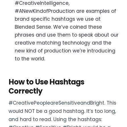
#CreativeIntelligence,
#ANewKindofProduction are examples of
brand specific hashtags we use at
Blended Sense. We’ve coined these
phrases and use them to speak about our
creative matching technology and the
new kind of production we’re introducing
to the world.
How to Use Hashtags
Correctly
#CreativePeopleareSensitiveandBright. This
would NOT be a good hashtag. It’s too long,
and hard to read. Using the hashtags: